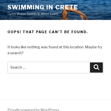
Skip
SWIMMING IN CRETE
to
Open Water Swims in West Crete
content
OOPS! THAT PAGE CAN’T BE FOUND.
It looks like nothing was found at this location. Maybe try
a search?
Search
Searc
for:
Proudly powered by WordPress