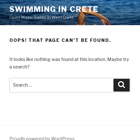
Skip
SWIMMING IN CRETE
to
Open Water Swims in West Crete
content
OOPS! THAT PAGE CAN’T BE FOUND.
It looks like nothing was found at this location. Maybe try
a search?
Search
Searc
for:
Proudly powered by WordPress