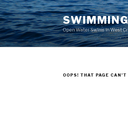
Skip
to
SWIMMING
content
Open Water Swims in West C
OOPS! THAT PAGE CAN’T