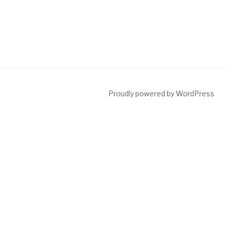
Proudly powered by WordPress