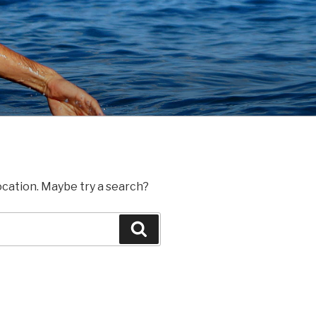
location. Maybe try a search?
Search