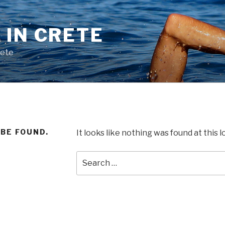
 IN CRETE
rete
 BE FOUND.
It looks like nothing was found at this 
Search
for: